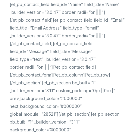
[et_pb_contact_field field_id=”Name” field_title=”Name”
_builder_version=”3.0.47″ border_radii=”on||||”]
[/et_pb_contact_field][et_pb_contact_field field_id=”Email”
field_title=”Email Address” field_type=”email”
_builder_version=”3.0.47″ border_radii=”on||||”]
[/et_pb_contact_field][et_pb_contact_field
field_id=”Message” field_title=”Message”
field_type=”text” _builder_version=”3.0.47″
border_radii=”on||||”][/et_pb_contact_field]
[/et_pb_contact_form][/et_pb_column][/et_pb_row]
[/et_pb_section][et_pb_section bb_built=”1″
_builder_version=”3.1.1″ custom_padding=”0px||0px|”
prev_background_color=”#000000″
next_background_color=”#000000″
global_module=”28521″][/et_pb_section][et_pb_section
bb_built=”1″ _builder_version=”3.1.1″
background_color=”#000000″