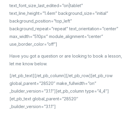
text_font_size_last_edited=”on|tablet”
text_line_height=”1.4em” background_size=”initial”
background_position=”top_left”
background_repeat=”repeat” text_orientation=”center”
max_width=”510px” module_alignment=”center”
use_border_color=”off”]
Have you got a question or are looking to book a lesson,
let me know below.
[/et_pb_text][/et_pb_column][/et_pb_row][et_pb_row
global_parent=”28520″ make_fullwidth=”on”
_builder_version=”3.1.1″][et_pb_column type=”4_4″]
[et_pb_text global_parent=”28520″
_builder_version=”3.1.1″]