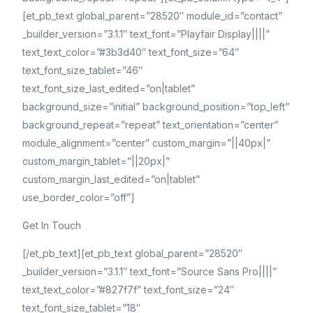
[et_pb_text global_parent=”28520″ module_id=”contact”
_builder_version=”3.1.1″ text_font=”Playfair Display||||”
text_text_color=”#3b3d40″ text_font_size=”64″
text_font_size_tablet=”46″
text_font_size_last_edited=”on|tablet”
background_size=”initial” background_position=”top_left”
background_repeat=”repeat” text_orientation=”center”
module_alignment=”center” custom_margin=”||40px|”
custom_margin_tablet=”||20px|”
custom_margin_last_edited=”on|tablet”
use_border_color=”off”]
Get In Touch
[/et_pb_text][et_pb_text global_parent=”28520″
_builder_version=”3.1.1″ text_font=”Source Sans Pro||||”
text_text_color=”#827f7f” text_font_size=”24″
text_font_size_tablet=”18″