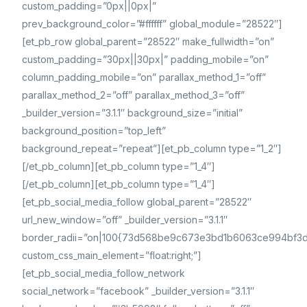
custom_padding=”0px||0px|”
prev_background_color=”#ffffff” global_module=”28522″]
[et_pb_row global_parent=”28522″ make_fullwidth=”on”
custom_padding=”30px||30px|” padding_mobile=”on”
column_padding_mobile=”on” parallax_method_1=”off”
parallax_method_2=”off” parallax_method_3=”off”
_builder_version=”3.1.1″ background_size=”initial”
background_position=”top_left”
background_repeat=”repeat”][et_pb_column type=”1_2″]
[/et_pb_column][et_pb_column type=”1_4″]
[/et_pb_column][et_pb_column type=”1_4″]
[et_pb_social_media_follow global_parent=”28522″
url_new_window=”off” _builder_version=”3.1.1″
border_radii=”on|100{73d568be9c673e3bd1b6063ce994bf
custom_css_main_element=”float:right;”]
[et_pb_social_media_follow_network
social_network=”facebook” _builder_version=”3.1.1″