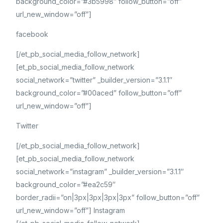
background_color=”#3b5998″ follow_button=”off”
url_new_window=”off”]
facebook
[/et_pb_social_media_follow_network]
[et_pb_social_media_follow_network
social_network=”twitter” _builder_version=”3.1.1″
background_color=”#00aced” follow_button=”off”
url_new_window=”off”]
Twitter
[/et_pb_social_media_follow_network]
[et_pb_social_media_follow_network
social_network=”instagram” _builder_version=”3.1.1″
background_color=”#ea2c59″
border_radii=”on|3px|3px|3px|3px” follow_button=”off”
url_new_window=”off”] Instagram