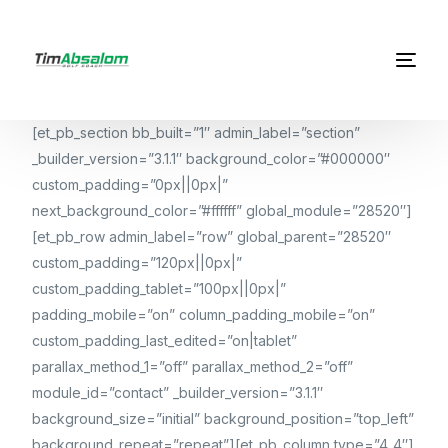
[et_pb_section bb_built=”1″ admin_label=”section”
_builder_version=”3.1.1″ background_color=”#000000″
custom_padding=”0px||0px|”
next_background_color=”#ffffff” global_module=”28520″]
[et_pb_row admin_label=”row” global_parent=”28520″
custom_padding=”120px||0px|”
custom_padding_tablet=”100px||0px|”
padding_mobile=”on” column_padding_mobile=”on”
custom_padding_last_edited=”on|tablet”
parallax_method_1=”off” parallax_method_2=”off”
module_id=”contact” _builder_version=”3.1.1″
background_size=”initial” background_position=”top_left”
background_repeat=”repeat”][et_pb_column type=”4_4″]