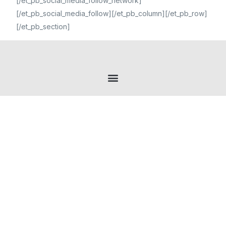
[/et_pb_social_media_follow_network]
[/et_pb_social_media_follow][/et_pb_column][/et_pb_row]
[/et_pb_section]