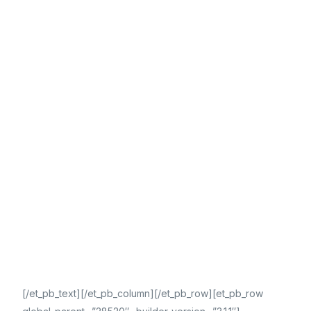
[/et_pb_text][/et_pb_column][/et_pb_row][et_pb_row