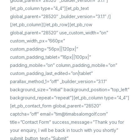
global_parent=”28520″ _builder_version=”3.1.1″]
[et_pb_column type=”4_4″][et_pb_text
global_parent=”28520″ _builder_version=”3.1.1″ /]
[/et_pb_column][/et_pb_row][et_pb_row
global_parent=”28520″ use_custom_width=”on”
custom_width_px=”660px”
custom_padding=”56px||120px|”
custom_padding_tablet=”16px||100px|”
padding_mobile=”on” column_padding_mobile=”on”
custom_padding_last_edited=”on|tablet”
parallax_method_1=”off” _builder_version=”3.1.1″
background_size=”initial” background_position=”top_left”
background_repeat=”repeat”][et_pb_column type=”4_4″]
[et_pb_contact_form global_parent=”28520″
captcha=”off” email=”tim@timabsalomgolf.com”
title=”Contact Form” success_message=”Thank you for
your enquiry, I will be back in touch with you shortly”
submit_button_text=”Submit”