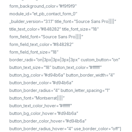
form_background_color=”#f9f9f9″
module_id=”et_pb_contact_form_0″
_builder_version=”3.1.1″ title_font=”Source Sans Pro||||”
title_text_color=”#848282″ title_font_size=”18″
form_field_font=”Source Sans Pro||||”
form_field_text_color=”#848282″
form_field_font_size=”18″
border_radii=”on|3px|3px|3px|3px” custom_button=”on”
button_text_size=”18″ button_text_color=”#ffffff”
button_bg_color=”#d94b6a” button_border_width=”4″
button_border_color=”#d94b6a”
button_border_radius=”4″ button_letter_spacing=”1″
button_font=”Montserrat||||”
button_text_color_hover=”#ffffff”
button_bg_color_hover=”#d94b6a”
button_border_color_hover=”#d94b6a”
button_border_radius_hover=”4″ use_border_color=”off”]