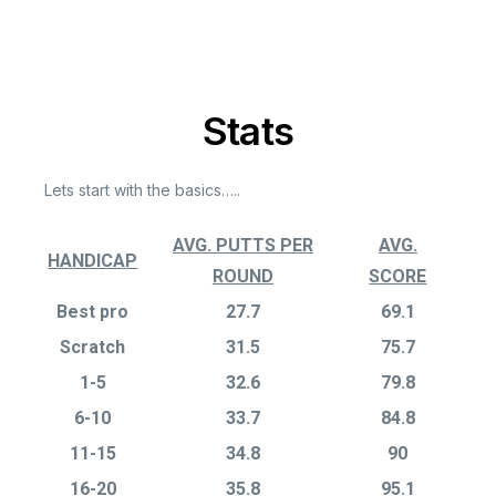
Stats
Lets start with the basics…..
AVG. PUTTS PER
AVG.
HANDICAP
ROUND
SCORE
Best pro
27.7
69.1
Scratch
31.5
75.7
1-5
32.6
79.8
6-10
33.7
84.8
11-15
34.8
90
16-20
35.8
95.1