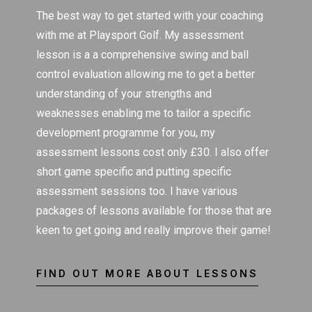
The best way to get started with your coaching
with me at Playsport Golf. My assessment
lesson is a a comprehensive swing and ball
control evaluation allowing me to get a better
understanding of your strengths and
weaknesses enabling me to tailor a specific
development programme for you, my
assessment lessons cost only £30. I also offer
short game specific and putting specific
assessment sessions too. I have various
packages of lessons available for those that are
keen to get going and really improve their game!
FIND OUT MORE ABOUT LESSONS