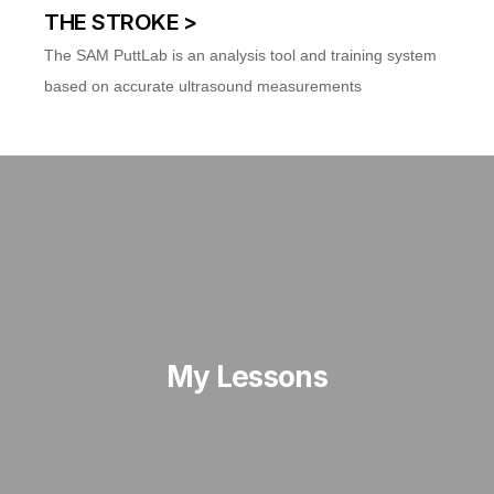
THE STROKE >
The SAM PuttLab is an analysis tool and training system
based on accurate ultrasound measurements
My Lessons