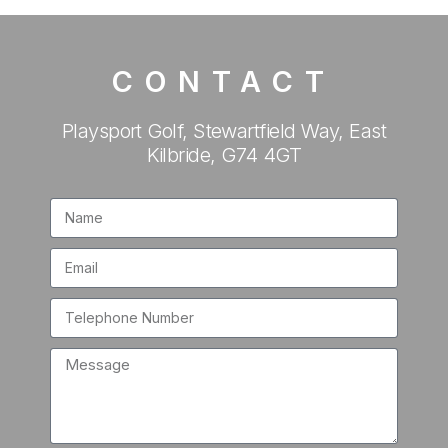
CONTACT
Playsport Golf, Stewartfield Way, East
Kilbride, G74 4GT