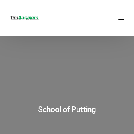
School of Putting