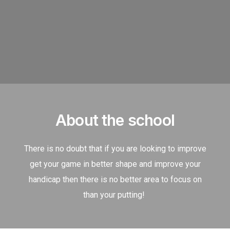
About the school
There is no doubt that if you are looking to improve
get your game in better shape and improve your
handicap then there is no better area to focus on
than your putting!