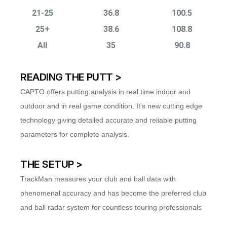
21-25
36.8
100.5
25+
38.6
108.8
All
35
90.8
READING THE PUTT >
CAPTO offers putting analysis in real time indoor and
outdoor and in real game condition. It's new cutting edge
technology giving detailed accurate and reliable putting
parameters for complete analysis.
THE SETUP >
TrackMan measures your club and ball data with
phenomenal accuracy and has become the preferred club
and ball radar system for countless touring professionals