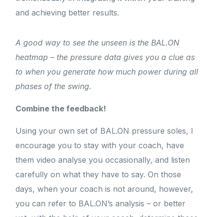
and achieving better results.
A good way to see the unseen is the BAL.ON
heatmap – the pressure data gives you a clue as
to when you generate how much power during all
phases of the swing.
Combine the feedback!
Using your own set of BAL.ON pressure soles, I
encourage you to stay with your coach, have
them video analyse you occasionally, and listen
carefully on what they have to say. On those
days, when your coach is not around, however,
you can refer to BAL.ON’s analysis – or better