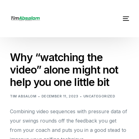
Why “watching the
video” alone might not
help you one little bit
TIM ABSALOM
DECEMBER 11, 2023
UNCATEGORIZED
Combining video sequences with pressure data of
your swings rounds off the feedback you get
from your coach and puts you in a good stead to