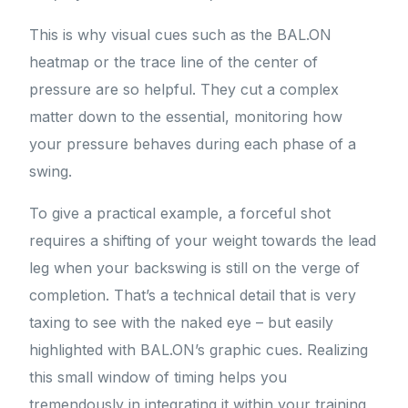
This is why visual cues such as the BAL.ON
heatmap or the trace line of the center of
pressure are so helpful. They cut a complex
matter down to the essential, monitoring how
your pressure behaves during each phase of a
swing.
To give a practical example, a forceful shot
requires a shifting of your weight towards the lead
leg when your backswing is still on the verge of
completion. That’s a technical detail that is very
taxing to see with the naked eye – but easily
highlighted with BAL.ON’s graphic cues. Realizing
this small window of timing helps you
tremendously in integrating it within your training