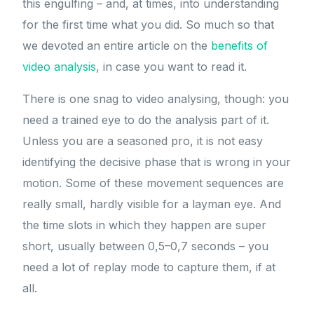
this engulfing – and, at times, into understanding
for the first time what you did. So much so that
we devoted an entire article on the
benefits of
video analysis
, in case you want to read it.
There is one snag to video analysing, though: you
need a trained eye to do the analysis part of it.
Unless you are a seasoned pro, it is not easy
identifying the decisive phase that is wrong in your
motion. Some of these movement sequences are
really small, hardly visible for a layman eye. And
the time slots in which they happen are super
short, usually between 0,5–0,7 seconds – you
need a lot of replay mode to capture them, if at
all.