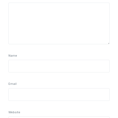
Name
Email
Website