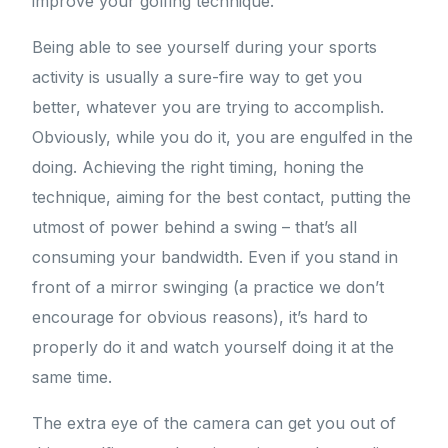
improve your golfing technique.
Being able to see yourself during your sports
activity is usually a sure-fire way to get you
better, whatever you are trying to accomplish.
Obviously, while you do it, you are engulfed in the
doing. Achieving the right timing, honing the
technique, aiming for the best contact, putting the
utmost of power behind a swing – that’s all
consuming your bandwidth. Even if you stand in
front of a mirror swinging (a practice we don’t
encourage for obvious reasons), it’s hard to
properly do it and watch yourself doing it at the
same time.
The extra eye of the camera can get you out of