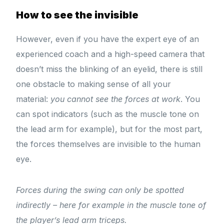
How to see the invisible
However, even if you have the expert eye of an
experienced coach and a high-speed camera that
doesn’t miss the blinking of an eyelid, there is still
one obstacle to making sense of all your
material:
you cannot see the forces at work
. You
can spot indicators (such as the muscle tone on
the lead arm for example), but for the most part,
the forces themselves are invisible to the human
eye.
Forces during the swing can only be spotted
indirectly – here for example in the muscle tone of
the player’s lead arm triceps.