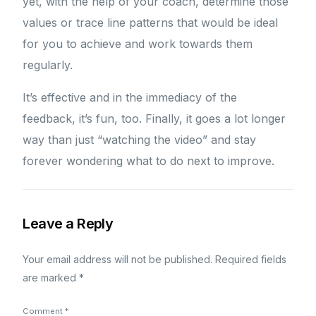
yet, with the help of your coach, determine those
values or trace line patterns that would be ideal
for you to achieve and work towards them
regularly.
It’s effective and in the immediacy of the
feedback, it’s fun, too. Finally, it goes a lot longer
way than just “watching the video” and stay
forever wondering what to do next to improve.
Leave a Reply
Your email address will not be published.
Required fields
are marked
*
Comment
*